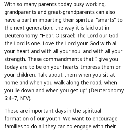
With so many parents today busy working,
grandparents and great-grandparents can also
have a part in imparting their spiritual “smarts” to
the next generation, the way it is laid out in
Deuteronomy. “Hear, O Israel: The Lord our God,
the Lord is one. Love the Lord your God with all
your heart and with all your soul and with all your
strength. These commandments that I give you
today are to be on your hearts. Impress them on
your children. Talk about them when you sit at
home and when you walk along the road, when
you lie down and when you get up” (Deuteronomy
6:4−7, NIV).
These are important days in the spiritual
formation of our youth. We want to encourage
families to do all they can to engage with their