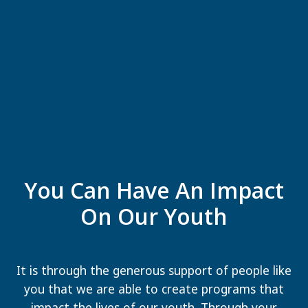
You Can Have An Impact
On Our Youth
It is through the generous support of people like
you that we are able to create programs that
impact the lives of our youth. Through your