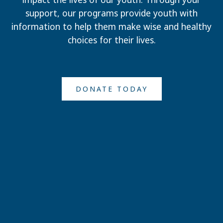
support, our programs provide youth with
information to help them make wise and healthy
choices for their lives.
DONATE TODAY