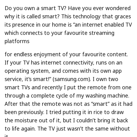
Do you own a smart TV? Have you ever wondered
why it is called smart? This technology that graces
its presence in our home is “an internet enabled TV
which connects to your favourite streaming
platforms
for endless enjoyment of your favourite content.
If your TV has internet connectivity, runs on an
operating system, and comes with its own app
service, it’s smart!” (samsung.com). I own two
smart TVs and recently I put the remote from one
through a complete cycle of my washing machine.
After that the remote was not as “smart” as it had
been previously. I tried putting it in rice to draw
the moisture out of it, but I couldn’t bring it back
to life again. The TV just wasn’t the same without
it.