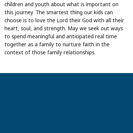
children and youth about what is important on
this journey. The smartest thing our kids can
choose is to love the Lord their God with all their
heart, soul, and strength. May we seek out ways
to spend meaningful and anticipated real time
together as a family to nurture faith in the
context of those family relationships.