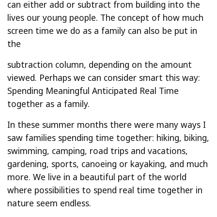
can either add or subtract from building into the
lives our young people. The concept of how much
screen time we do as a family can also be put in
the
subtraction column, depending on the amount
viewed. Perhaps we can consider smart this way:
Spending Meaningful Anticipated Real Time
together as a family.
In these summer months there were many ways I
saw families spending time together: hiking, biking,
swimming, camping, road trips and vacations,
gardening, sports, canoeing or kayaking, and much
more. We live in a beautiful part of the world
where possibilities to spend real time together in
nature seem endless.