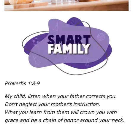
Proverbs 1:8-9
My child, listen when your father corrects you.
Don’t neglect your mother’s instruction.
What you learn from them will crown you with
grace and be a chain of honor around your neck.