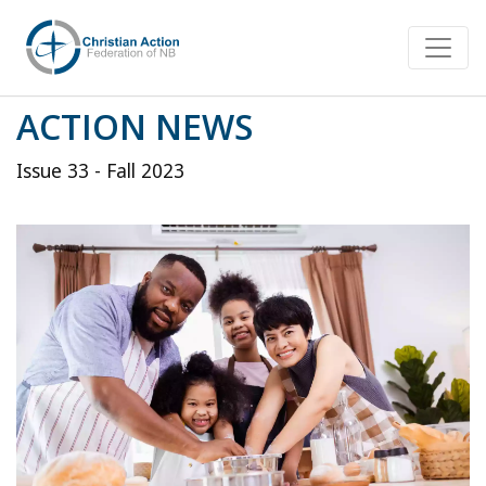
ACTION NEWS
Issue 33 - Fall 2023