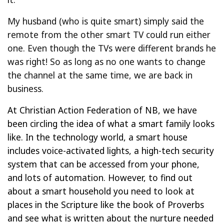
My husband (who is quite smart) simply said the
remote from the other smart TV could run either
one. Even though the TVs were different brands he
was right! So as long as no one wants to change
the channel at the same time, we are back in
business.
At Christian Action Federation of NB, we have
been circling the idea of what a smart family looks
like. In the technology world, a smart house
includes voice-activated lights, a high-tech security
system that can be accessed from your phone,
and lots of automation. However, to find out
about a smart household you need to look at
places in the Scripture like the book of Proverbs
and see what is written about the nurture needed