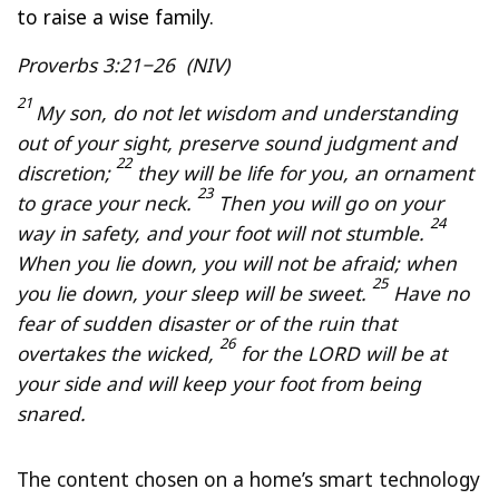
to raise a wise family.
Proverbs 3:21−26 (NIV)
21
My son, do not let wisdom and understanding
out of your sight, preserve sound judgment and
22
discretion;
they will be life for you, an ornament
23
to grace your neck.
Then you will go on your
24
way in safety, and your foot will not stumble.
When you lie down, you will not be afraid; when
25
you lie down, your sleep will be sweet.
Have no
fear of sudden disaster or of the ruin that
26
overtakes the wicked,
for the LORD will be at
your side and will keep your foot from being
snared.
The content chosen on a home’s smart technology