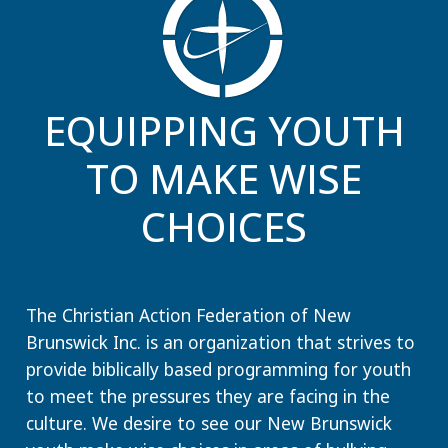
EQUIPPING YOUTH
TO MAKE WISE
CHOICES
The Christian Action Federation of New
Brunswick Inc. is an organization that strives to
provide biblically based programming for youth
to meet the pressures they are facing in the
culture. We desire to see our New Brunswick
youth make wise choices in areas of bullying,
dating, peer pressure, substance, media choices,
Internet consumption, video games, music,
communication choices and more.