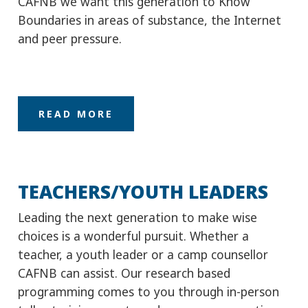
READ MORE
TEACHERS/YOUTH LEADERS
Leading the next generation to make wise
choices is a wonderful pursuit. Whether a
teacher, a youth leader or a camp counsellor
CAFNB can assist. Our research based
programming comes to you through in-person
talks, training events and resource connections.
READ MORE