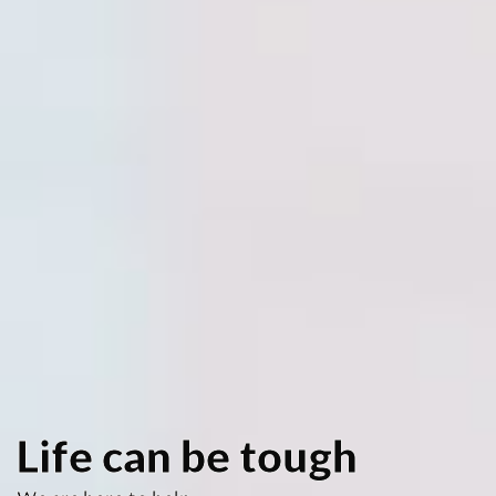
Life can be tough
We are here to help
We can help youth navigate through the
challenges and issues that life presents.
Knowledge can be a life changing experience!