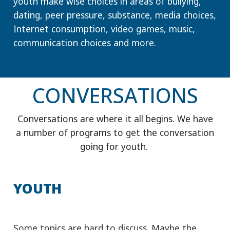
CONVERSATIONS
Conversations are where it all begins. We have
a number of programs to get the conversation
going for youth.
YOUTH
Some topics are hard to discuss. Maybe the
more difficult the topic the harder it is to get
started. Our Know Boundaries discussions are
filled with ways to start the conversation, get
your questions answered and the information