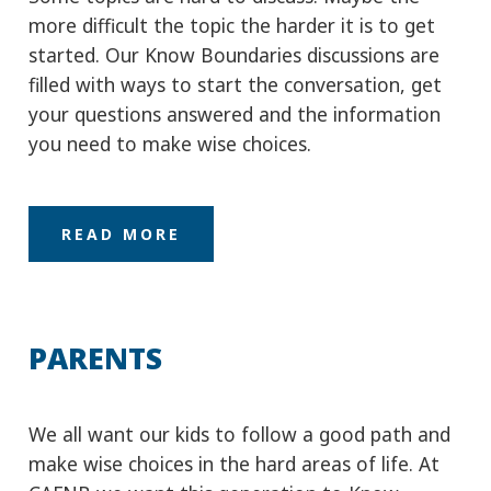
you need to make wise choices.
READ MORE
PARENTS
We all want our kids to follow a good path and
make wise choices in the hard areas of life. At
CAFNB we want this generation to Know
Boundaries in areas of substance, the Internet
and peer pressure.